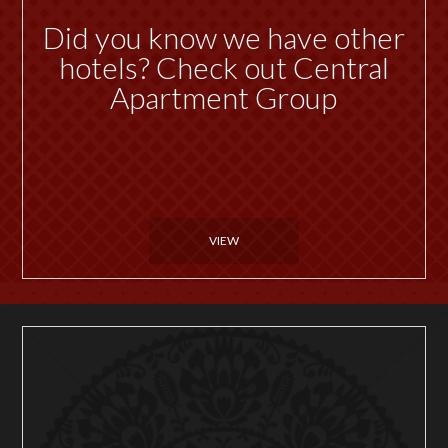
Did you know we have other
hotels? Check out Central
Apartment Group
VIEW