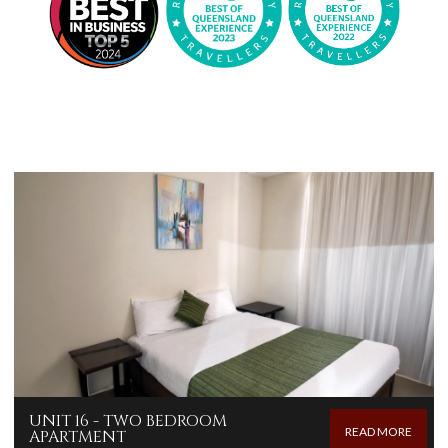
UNIT 16 - TWO BEDROOM
READ MORE
APARTMENT