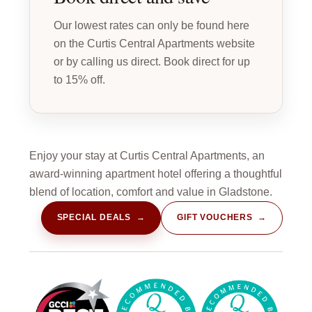
Our lowest rates can only be found here
on the Curtis Central Apartments website
or by calling us direct. Book direct for up
to 15% off.
Enjoy your stay at Curtis Central Apartments, an
award-winning apartment hotel offering a thoughtful
blend of location, comfort and value in Gladstone.
SPECIAL DEALS →
GIFT VOUCHERS →