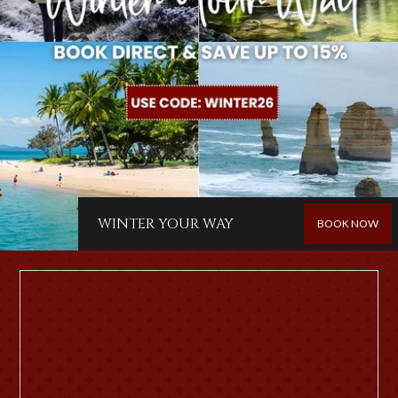
WINTER YOUR WAY
BOOK NOW