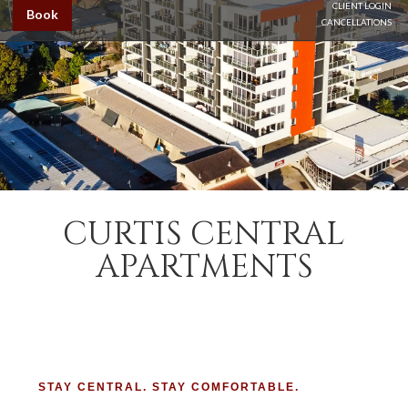
CLIENT LOGIN
Book
CANCELLATIONS
CURTIS CENTRAL
APARTMENTS
STAY CENTRAL. STAY COMFORTABLE.