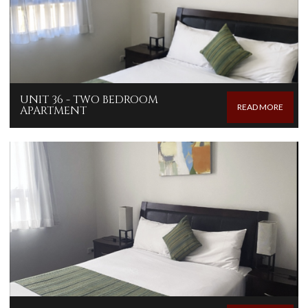
UNIT 36 - TWO BEDROOM
READ MORE
APARTMENT