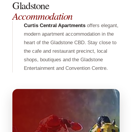
Gladstone
Accommodation
Curtis Central Apartments
offers elegant,
modern apartment accommodation in the
heart of the Gladstone CBD. Stay close to
the cafe and restaurant precinct, local
shops, boutiques and the Gladstone
Entertainment and Convention Centre.