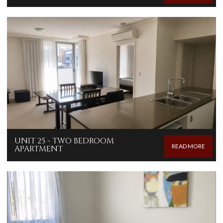
UNIT 25 - TWO BEDROOM
READ MORE
APARTMENT