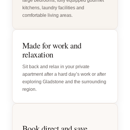
large bedrooms, fully equipped gourmet
kitchens, laundry facilities and
comfortable living areas.
Made for work and
relaxation
Sit back and relax in your private
apartment after a hard day’s work or after
exploring Gladstone and the surrounding
region.
Book direct and save