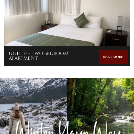
UNIT 57 - TWO BEDROOM
READ MORE
APARTMENT