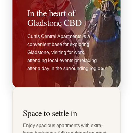
In the heart of
Gladstone CBD
Curtis Central Apartments is a
convenient base for exploring
Gladstone, visiting for work,
attending local events or relaxing
after a day in the surrounding region.
Space to settle in
Enjoy spacious apartments with extra-