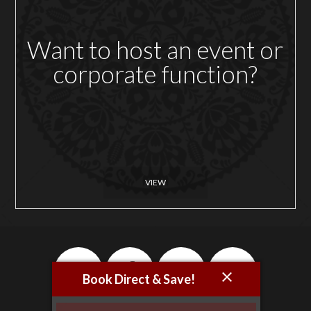
Want to host an event or
corporate function?
VIEW
Book Direct & Save!
Newsletter