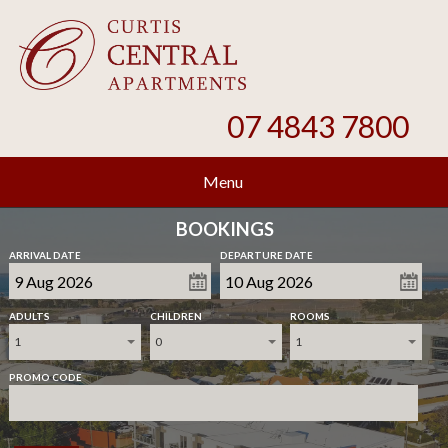
07 4843 7800
Menu
BOOKINGS
ARRIVAL DATE
DEPARTURE DATE
ADULTS
CHILDREN
ROOMS
1
0
1
PROMO CODE