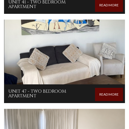
UNIT 41 - TWO BEDROOM
READ MORE
APARTMENT
UNIT 47 - TWO BEDROOM
READ MORE
APARTMENT