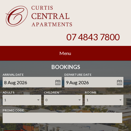
07 4843 7800
Menu
BOOKINGS
ARRIVAL DATE
DEPARTURE DATE
ADULTS
CHILDREN
ROOMS
1
0
1
PROMO CODE