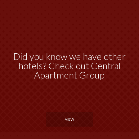
Did you know we have other
hotels? Check out Central
Apartment Group
VIEW