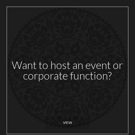
Want to host an event or
corporate function?
VIEW