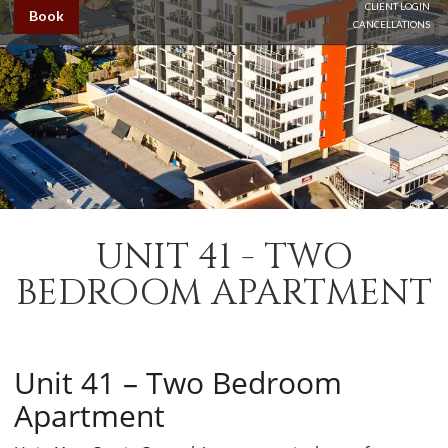
CLIENT LOGIN
Book
CANCELLATIONS
UNIT 41 - TWO
BEDROOM APARTMENT
Unit 41 – Two Bedroom
Apartment