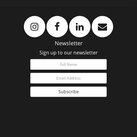
Newsletter
Sign up to our newsletter
Subscribe