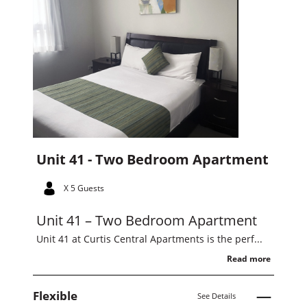
Unit 41 - Two Bedroom Apartment
X 5 Guests
Unit 41 – Two Bedroom Apartment
Unit 41 at Curtis Central Apartments is the perf...
Read more
Flexible
See Details