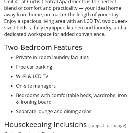
Unit 41 at Curtis Central Apartments is the perfect
blend of comfort and practicality — your ideal home
away from home, no matter the length of your stay.
Enjoy a spacious living area with an LCD TV, two queen-
sized beds, a fully equipped kitchen and laundry, and a
dedicated workspace for added convenience.
Two-Bedroom Features
Private in-room laundry facilities
Free car parking
Wi-Fi & LCD TV
On-site managers
Bedrooms with comfortable beds, wardrobe, iron
& ironing board
Separate lounge and dining areas
Housekeeping Inclusions
(subject to change)