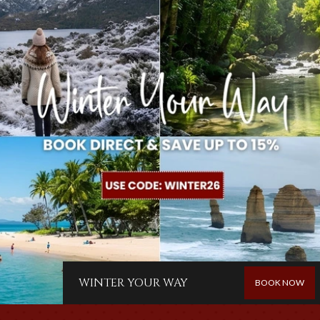
WINTER YOUR WAY
BOOK NOW