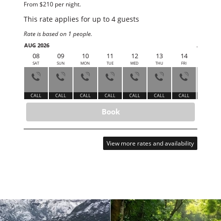
From $210 per night.
This rate applies for up to
4
guests
Rate is based on 1 people.
AUG 2026
AUG 202
08
09
10
11
12
13
14
15
SAT
SUN
MON
TUE
WED
THU
FRI
SAT
CALL
CALL
CALL
CALL
CALL
CALL
CALL
CALL
Book
View more rates and availability