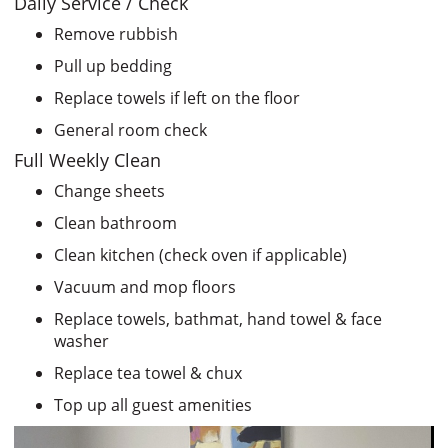
Daily Service / Check
Remove rubbish
Pull up bedding
Replace towels if left on the floor
General room check
Full Weekly Clean
Change sheets
Clean bathroom
Clean kitchen (check oven if applicable)
Vacuum and mop floors
Replace towels, bathmat, hand towel & face
washer
Replace tea towel & chux
Top up all guest amenities